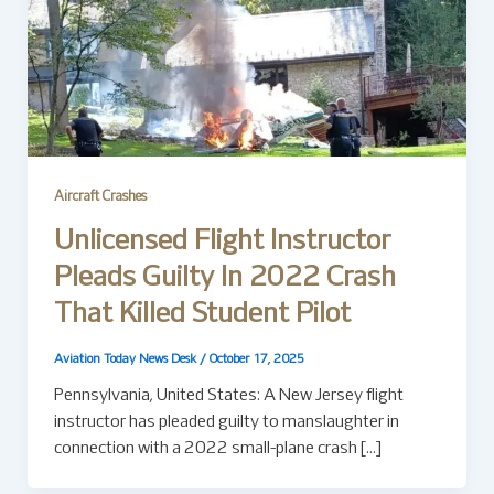
Aircraft Crashes
Unlicensed Flight Instructor
Pleads Guilty In 2022 Crash
That Killed Student Pilot
Aviation Today News Desk
/
October 17, 2025
Pennsylvania, United States: A New Jersey flight
instructor has pleaded guilty to manslaughter in
connection with a 2022 small-plane crash […]