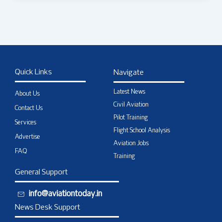
Quick Links
Navigate
Latest News
About Us
Civil Aviation
Contact Us
Pilot Training
Services
Flight School Analysis
Advertise
Aviation Jobs
FAQ
Training
General Support
info@aviationtoday.in
News Desk Support