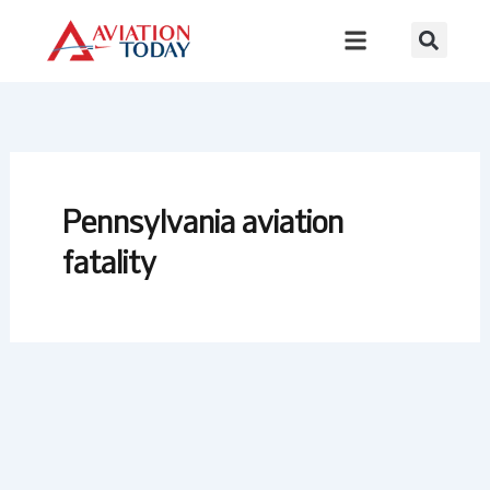
Skip
to
content
Pennsylvania aviation
fatality