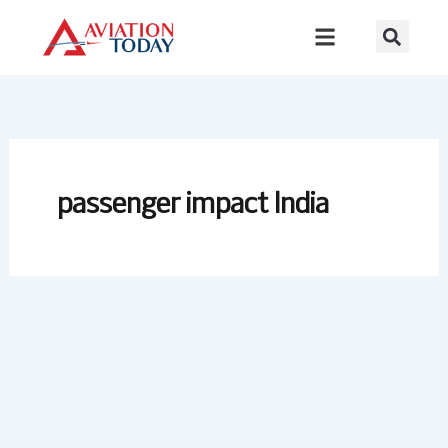
Skip
to
content
passenger impact India