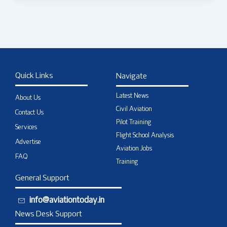
Quick Links
Navigate
Latest News
About Us
Civil Aviation
Contact Us
Pilot Training
Services
Flight School Analysis
Advertise
Aviation Jobs
FAQ
Training
General Support
info@aviationtoday.in
News Desk Support