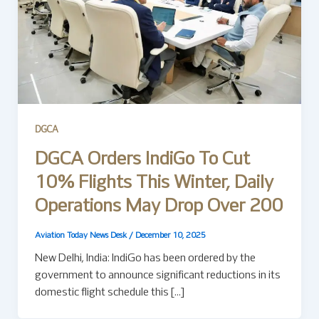
DGCA
DGCA Orders IndiGo To Cut
10% Flights This Winter, Daily
Operations May Drop Over 200
Aviation Today News Desk
/
December 10, 2025
New Delhi, India: IndiGo has been ordered by the
government to announce significant reductions in its
domestic flight schedule this […]