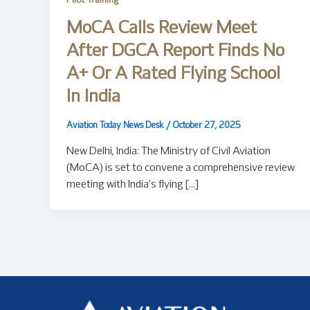
Pilot Training
MoCA Calls Review Meet
After DGCA Report Finds No
A+ Or A Rated Flying School
In India
Aviation Today News Desk
/
October 27, 2025
New Delhi, India: The Ministry of Civil Aviation
(MoCA) is set to convene a comprehensive review
meeting with India’s flying […]