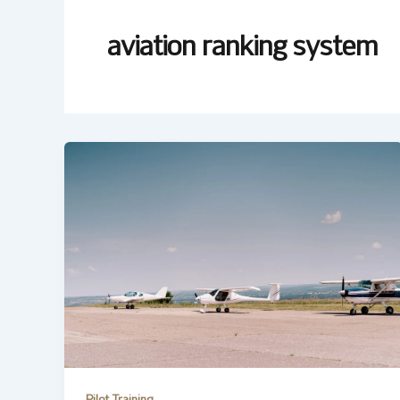
aviation ranking system