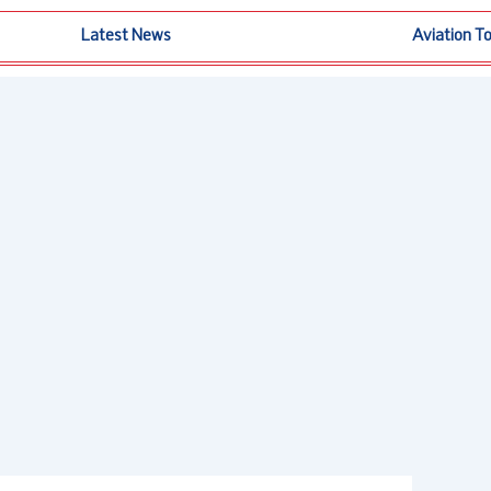
Latest News
Aviation T