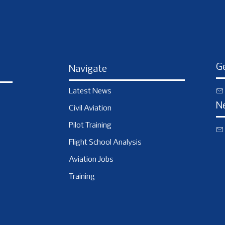
Ge
Navigate
Latest News
N
Civil Aviation
Pilot Training
Flight School Analysis
Aviation Jobs
Training