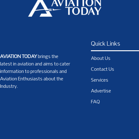
Quick Links
AVIATION TODAY
brings the
About Us
latest in aviation and aims to cater
Contact Us
information to professionals and
Aviation Enthusiasts about the
Services
Industry.
Advertise
FAQ