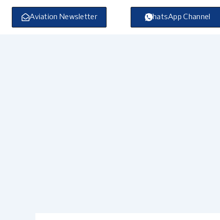
Skip
to
Aviation Newsletter
WhatsApp Channel
content