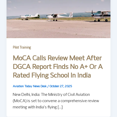
Pilot Training
MoCA Calls Review Meet After
DGCA Report Finds No A+ Or A
Rated Flying School In India
Aviation Today News Desk
/
October 27, 2025
New Delhi, India: The Ministry of Civil Aviation
(MoCA) is set to convene a comprehensive review
meeting with India’s flying […]