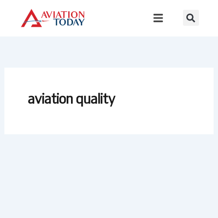
Skip
to
content
aviation quality