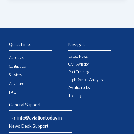
Quick Links
Navigate
Latest News
About Us
Civil Aviation
Contact Us
Pilot Training
Services
Flight School Analysis
Advertise
Aviation Jobs
FAQ
Training
General Support
info@aviationtoday.in
News Desk Support