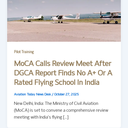
Pilot Training
MoCA Calls Review Meet After
DGCA Report Finds No A+ Or A
Rated Flying School In India
Aviation Today News Desk
/
October 27, 2025
New Delhi, India: The Ministry of Civil Aviation
(MoCA) is set to convene a comprehensive review
meeting with India’s flying […]