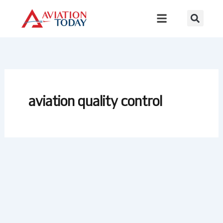
Skip
to
content
aviation quality control