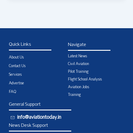
Quick Links
Navigate
Latest News
About Us
Civil Aviation
Contact Us
Pilot Training
Services
Flight School Analysis
Advertise
Aviation Jobs
FAQ
Training
General Support
info@aviationtoday.in
News Desk Support