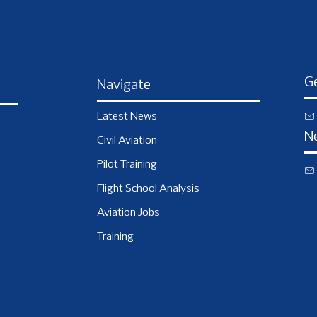
Ge
Navigate
Latest News
N
Civil Aviation
Pilot Training
Flight School Analysis
Aviation Jobs
Training