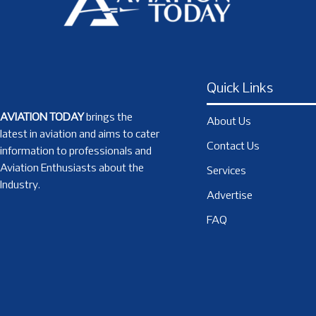
Quick Links
AVIATION TODAY
brings the
About Us
latest in aviation and aims to cater
Contact Us
information to professionals and
Aviation Enthusiasts about the
Services
Industry.
Advertise
FAQ