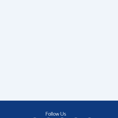
Follow Us