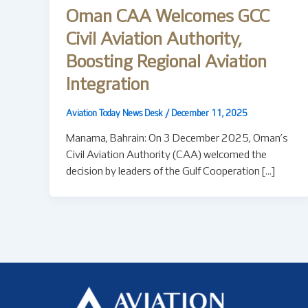
Oman CAA Welcomes GCC
Civil Aviation Authority,
Boosting Regional Aviation
Integration
Aviation Today News Desk
/
December 11, 2025
Manama, Bahrain: On 3 December 2025, Oman’s
Civil Aviation Authority (CAA) welcomed the
decision by leaders of the Gulf Cooperation […]