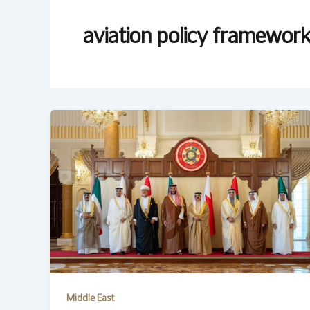
aviation policy framewor
Middle East