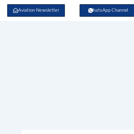
Skip
to
Aviation Newsletter
WhatsApp Channel
content