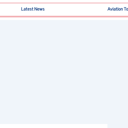
Latest News
Aviation T