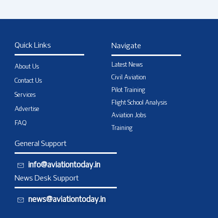
Quick Links
Navigate
Latest News
About Us
Civil Aviation
Contact Us
Pilot Training
Services
Flight School Analysis
Advertise
Aviation Jobs
FAQ
Training
General Support
info@aviationtoday.in
News Desk Support
news@aviationtoday.in