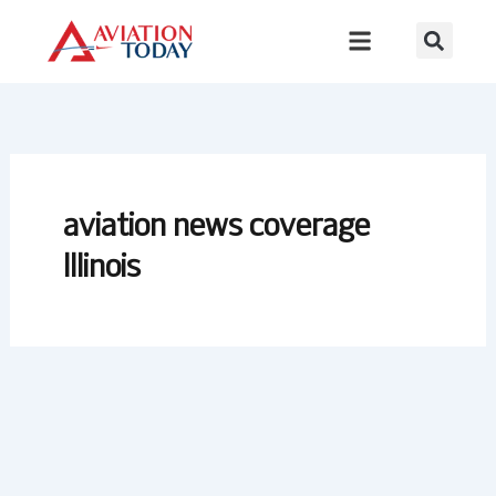
Skip
to
content
aviation news coverage
Illinois