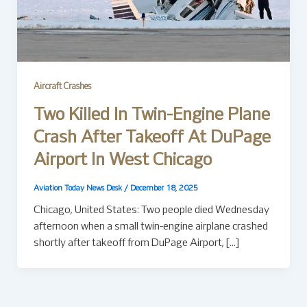
Aircraft Crashes
Two Killed In Twin-Engine Plane
Crash After Takeoff At DuPage
Airport In West Chicago
Aviation Today News Desk
/
December 18, 2025
Chicago, United States: Two people died Wednesday
afternoon when a small twin-engine airplane crashed
shortly after takeoff from DuPage Airport, […]