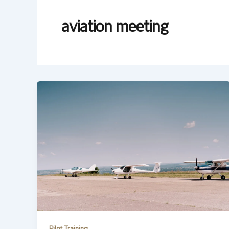
aviation meeting