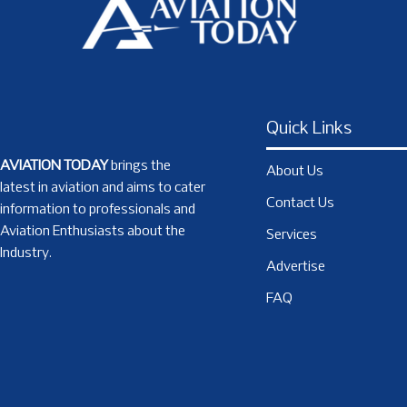
Quick Links
AVIATION TODAY
brings the
About Us
latest in aviation and aims to cater
Contact Us
information to professionals and
Aviation Enthusiasts about the
Services
Industry.
Advertise
FAQ