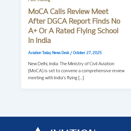
Pilot Training
MoCA Calls Review Meet
After DGCA Report Finds No
A+ Or A Rated Flying School
In India
Aviation Today News Desk
/
October 27, 2025
New Delhi, India: The Ministry of Civil Aviation
(MoCA) is set to convene a comprehensive review
meeting with India’s flying […]