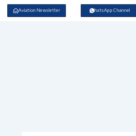
Skip
to
Aviation Newsletter
WhatsApp Channel
content