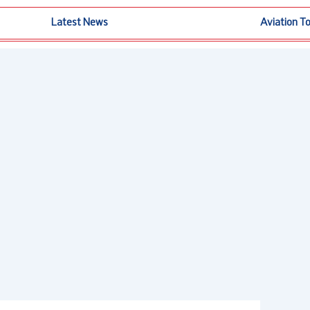
Latest News
Aviation T