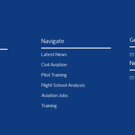
Ge
Navigate
Latest News
N
Civil Aviation
Pilot Training
Flight School Analysis
Aviation Jobs
Training