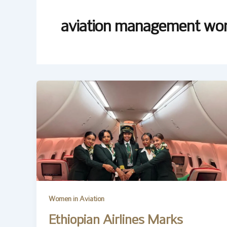
aviation management w
Women in Aviation
Ethiopian Airlines Marks