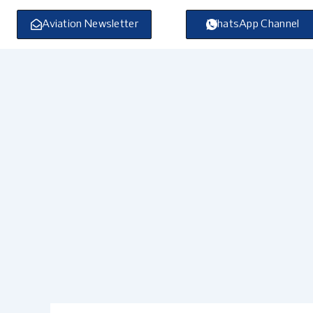
Skip
to
Aviation Newsletter
WhatsApp Channel
content