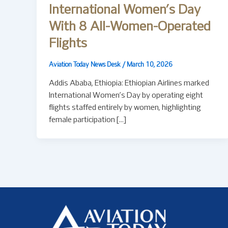
International Women’s Day
With 8 All-Women-Operated
Flights
Aviation Today News Desk
/
March 10, 2026
Addis Ababa, Ethiopia: Ethiopian Airlines marked
International Women’s Day by operating eight
flights staffed entirely by women, highlighting
female participation […]