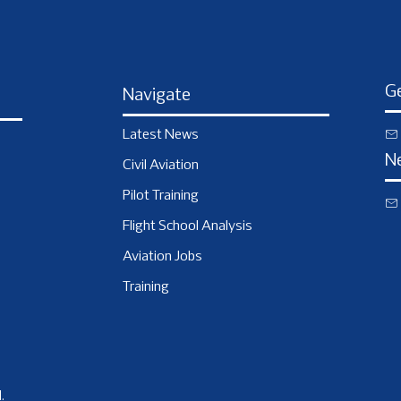
Ge
Navigate
Latest News
N
Civil Aviation
Pilot Training
Flight School Analysis
Aviation Jobs
Training
.