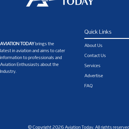
Quick Links
AVIATION TODAY
brings the
About Us
latest in aviation and aims to cater
Contact Us
information to professionals and
Aviation Enthusiasts about the
Services
Industry.
Advertise
FAQ
© Copyright 2026 Aviation Today. All rights reserved