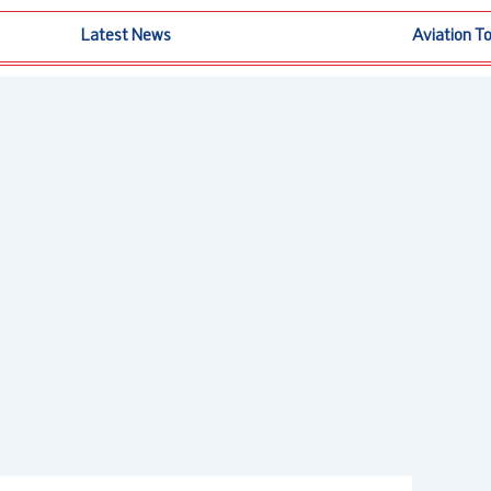
Latest News
Aviation T