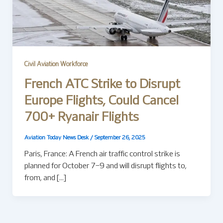
Civil Aviation Workforce
French ATC Strike to Disrupt
Europe Flights, Could Cancel
700+ Ryanair Flights
Aviation Today News Desk
/
September 26, 2025
Paris, France: A French air traffic control strike is
planned for October 7–9 and will disrupt flights to,
from, and […]