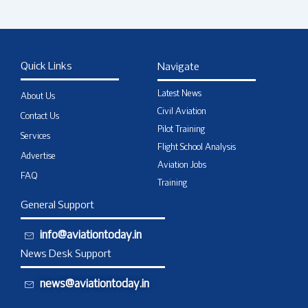
Quick Links
Navigate
Latest News
About Us
Civil Aviation
Contact Us
Pilot Training
Services
Flight School Analysis
Advertise
Aviation Jobs
FAQ
Training
General Support
info@aviationtoday.in
News Desk Support
news@aviationtoday.in