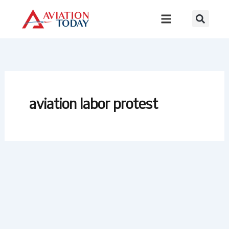
Skip
to
content
aviation labor protest