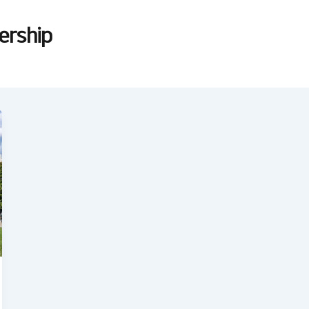
dership