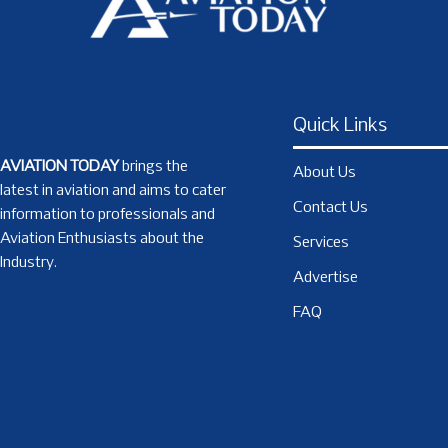
Quick Links
AVIATION TODAY
brings the
About Us
latest in aviation and aims to cater
Contact Us
information to professionals and
Aviation Enthusiasts about the
Services
Industry.
Advertise
FAQ