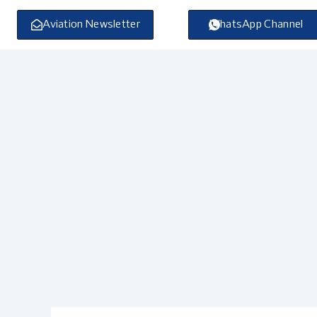
Skip
to
Aviation Newsletter
WhatsApp Channel
content