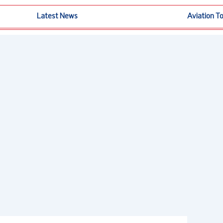
Latest News
Aviation T