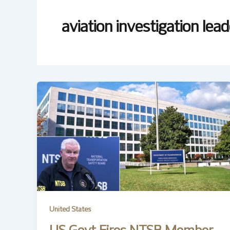
aviation investigation lea
United States