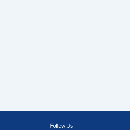
Follow Us