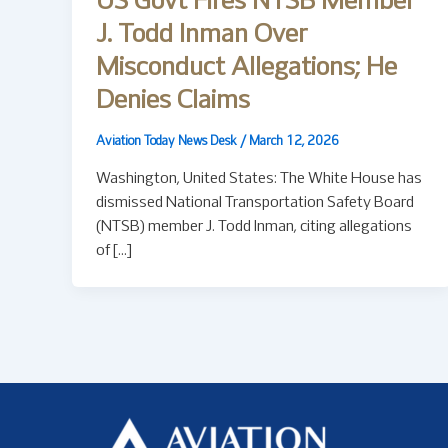
US Govt Fires NTSB Member
J. Todd Inman Over
Misconduct Allegations; He
Denies Claims
Aviation Today News Desk
/
March 12, 2026
Washington, United States: The White House has
dismissed National Transportation Safety Board
(NTSB) member J. Todd Inman, citing allegations
of […]