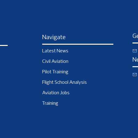
Ge
Navigate
Latest News
N
Civil Aviation
Pilot Training
Flight School Analysis
Aviation Jobs
Training