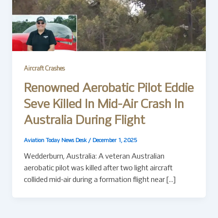
Aircraft Crashes
Renowned Aerobatic Pilot Eddie
Seve Killed In Mid-Air Crash In
Australia During Flight
Aviation Today News Desk
/
December 1, 2025
Wedderburn, Australia: A veteran Australian
aerobatic pilot was killed after two light aircraft
collided mid-air during a formation flight near […]