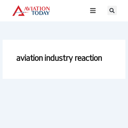
Skip
to
content
aviation industry reaction