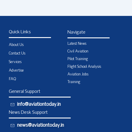
Quick Links
Navigate
Latest News
About Us
Civil Aviation
Contact Us
Pilot Training
Services
Flight School Analysis
Advertise
Aviation Jobs
FAQ
Training
General Support
info@aviationtoday.in
News Desk Support
news@aviationtoday.in