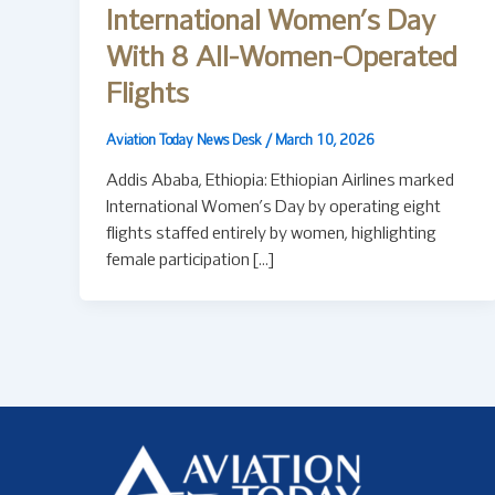
International Women’s Day
With 8 All-Women-Operated
Flights
Aviation Today News Desk
/
March 10, 2026
Addis Ababa, Ethiopia: Ethiopian Airlines marked
International Women’s Day by operating eight
flights staffed entirely by women, highlighting
female participation […]