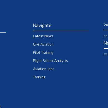
Ge
Navigate
Latest News
N
Civil Aviation
Pilot Training
Flight School Analysis
Aviation Jobs
Training
.