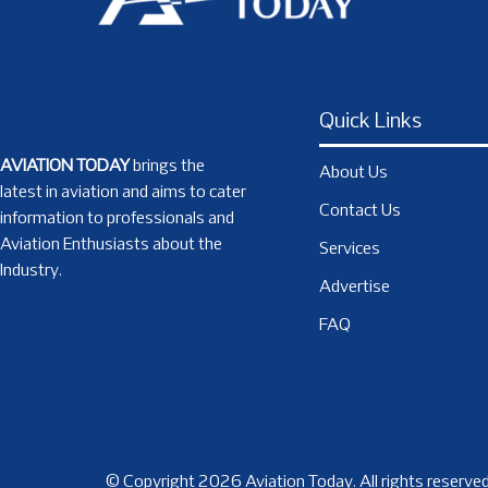
Quick Links
AVIATION TODAY
brings the
About Us
latest in aviation and aims to cater
Contact Us
information to professionals and
Aviation Enthusiasts about the
Services
Industry.
Advertise
FAQ
© Copyright 2026 Aviation Today. All rights reserved