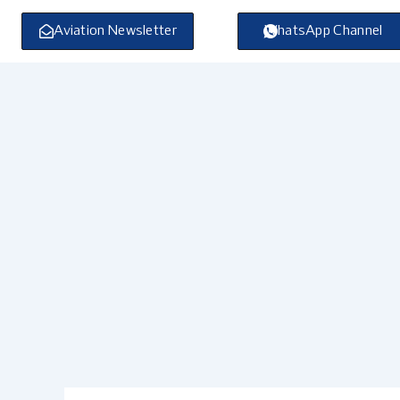
Skip
to
Aviation Newsletter
WhatsApp Channel
content