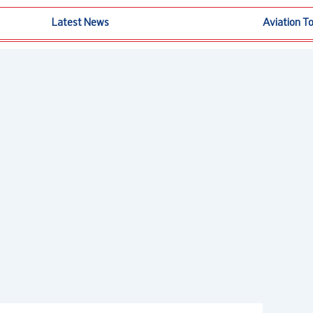
Latest News
Aviation T