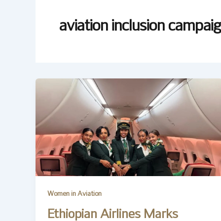
aviation inclusion campai
Women in Aviation
Ethiopian Airlines Marks