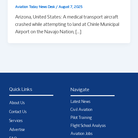
Aviation Today News Desk
/
August 7, 2025
Arizona, United States: A medical transport aircraft
crashed while attempting to land at Chinle Municipal
Airport on the Navajo Nation, […]
Quick Links
Navigate
Latest News
About Us
Civil Aviation
Contact Us
Pilot Training
Services
Flight School Analysis
Advertise
Aviation Jobs