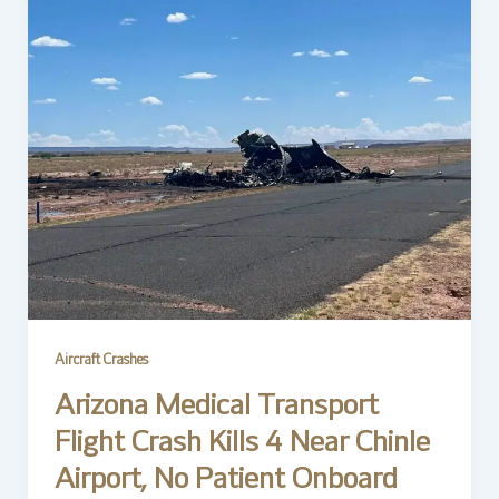
Aircraft Crashes
Arizona Medical Transport
Flight Crash Kills 4 Near Chinle
Airport, No Patient Onboard