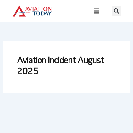
Skip
to
content
Aviation Incident August
2025