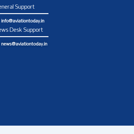
o
g
d
t
b
o
r
i
t
e
neral Support
k
a
n
e
-
m
-
r
info@aviationtoday.in
f
i
n
ews Desk Support
news@aviationtoday.in