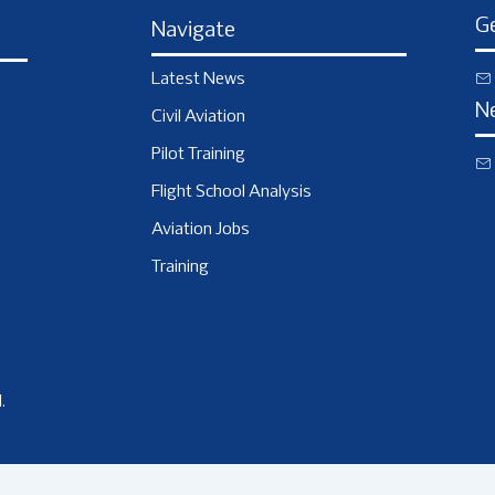
Ge
Navigate
Latest News
N
Civil Aviation
Pilot Training
Flight School Analysis
Aviation Jobs
Training
.