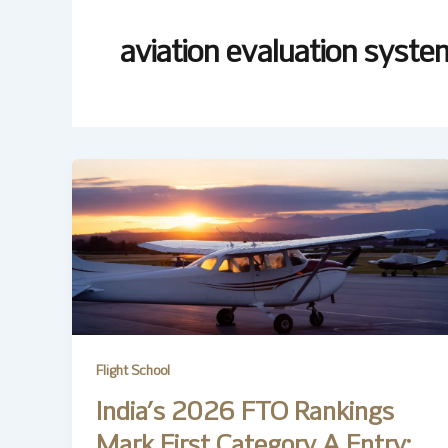
aviation evaluation syste
Flight School
India’s 2026 FTO Rankings
Mark First Category A Entry;