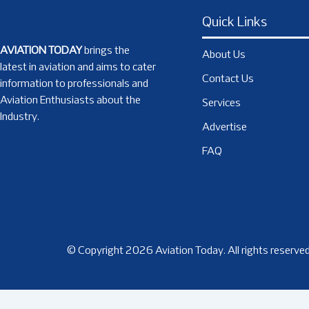
Quick Links
AVIATION TODAY
brings the
About Us
latest in aviation and aims to cater
Contact Us
information to professionals and
Aviation Enthusiasts about the
Services
Industry.
Advertise
FAQ
© Copyright 2026 Aviation Today. All rights reserved