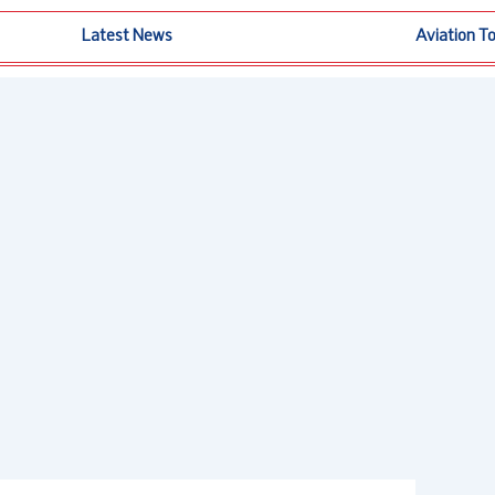
Latest News
Aviation T