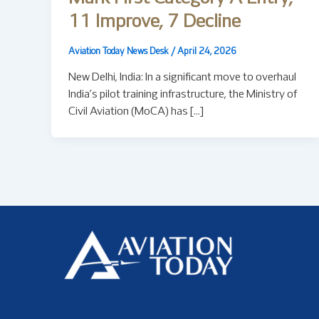
11 Improve, 7 Decline
Aviation Today News Desk
/
April 24, 2026
New Delhi, India: In a significant move to overhaul
India’s pilot training infrastructure, the Ministry of
Civil Aviation (MoCA) has […]