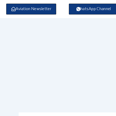
Skip
to
Aviation Newsletter
WhatsApp Channel
content