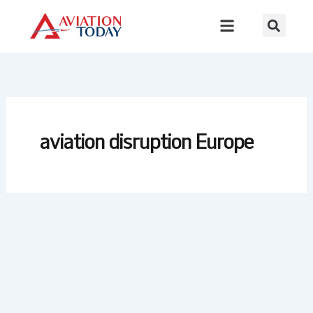
Skip
to
content
aviation disruption Europe