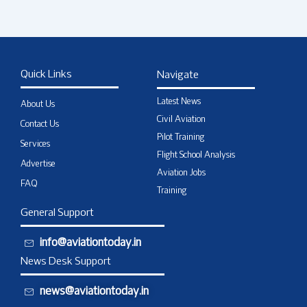
Quick Links
Navigate
Latest News
About Us
Civil Aviation
Contact Us
Pilot Training
Services
Flight School Analysis
Advertise
Aviation Jobs
FAQ
Training
General Support
info@aviationtoday.in
News Desk Support
news@aviationtoday.in