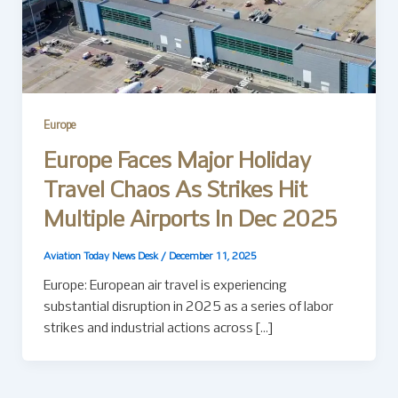
Europe
Europe Faces Major Holiday
Travel Chaos As Strikes Hit
Multiple Airports In Dec 2025
Aviation Today News Desk
/
December 11, 2025
Europe: European air travel is experiencing
substantial disruption in 2025 as a series of labor
strikes and industrial actions across […]