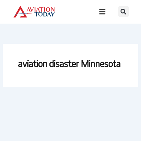
Skip
to
content
aviation disaster Minnesota