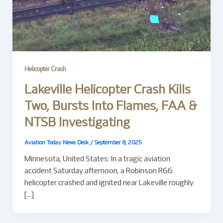
Helicopter Crash
Lakeville Helicopter Crash Kills
Two, Bursts Into Flames, FAA &
NTSB Investigating
Aviation Today News Desk
/
September 8, 2025
Minnesota, United States: In a tragic aviation
accident Saturday afternoon, a Robinson R66
helicopter crashed and ignited near Lakeville roughly
[…]