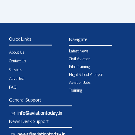
Quick Links
Navigate
Latest News
About Us
Civil Aviation
Contact Us
Pilot Training
Services
Flight School Analysis
Advertise
Aviation Jobs
FAQ
Training
General Support
info@aviationtoday.in
News Desk Support