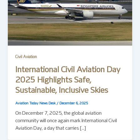
Civil Aviation
International Civil Aviation Day
2025 Highlights Safe,
Sustainable, Inclusive Skies
Aviation Today News Desk
/
December 6, 2025
On December 7, 2025, the global aviation
community will once again mark International Civil
Aviation Day, a day that carries […]