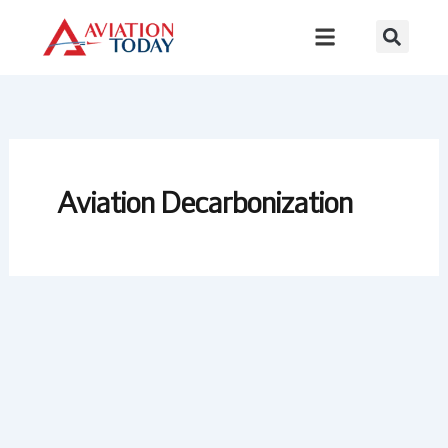
Skip
to
content
Aviation Decarbonization