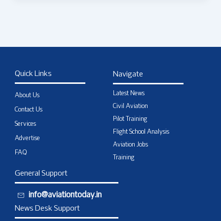
Quick Links
Navigate
Latest News
About Us
Civil Aviation
Contact Us
Pilot Training
Services
Flight School Analysis
Advertise
Aviation Jobs
FAQ
Training
General Support
info@aviationtoday.in
News Desk Support