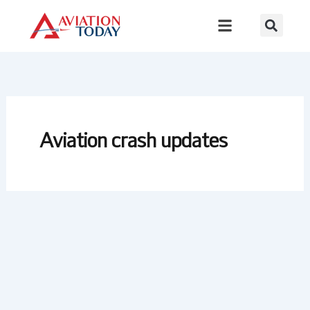
Skip
to
content
Aviation crash updates