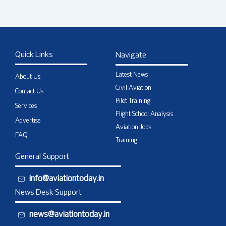
Quick Links
Navigate
Latest News
About Us
Civil Aviation
Contact Us
Pilot Training
Services
Flight School Analysis
Advertise
Aviation Jobs
FAQ
Training
General Support
info@aviationtoday.in
News Desk Support
news@aviationtoday.in