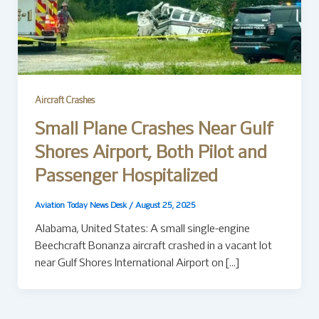
Aircraft Crashes
Small Plane Crashes Near Gulf
Shores Airport, Both Pilot and
Passenger Hospitalized
Aviation Today News Desk
/
August 25, 2025
Alabama, United States: A small single-engine
Beechcraft Bonanza aircraft crashed in a vacant lot
near Gulf Shores International Airport on […]