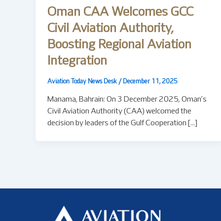
Oman CAA Welcomes GCC
Civil Aviation Authority,
Boosting Regional Aviation
Integration
Aviation Today News Desk
/
December 11, 2025
Manama, Bahrain: On 3 December 2025, Oman’s
Civil Aviation Authority (CAA) welcomed the
decision by leaders of the Gulf Cooperation […]