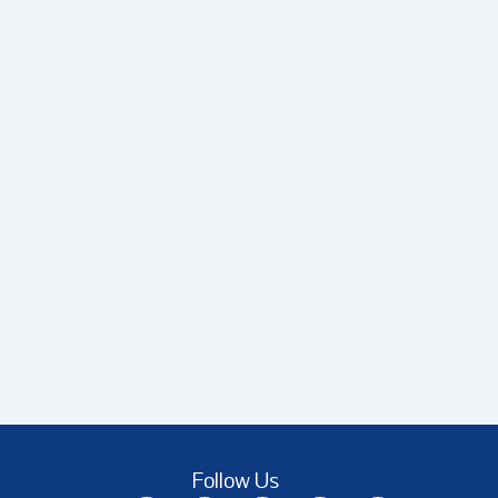
Follow Us