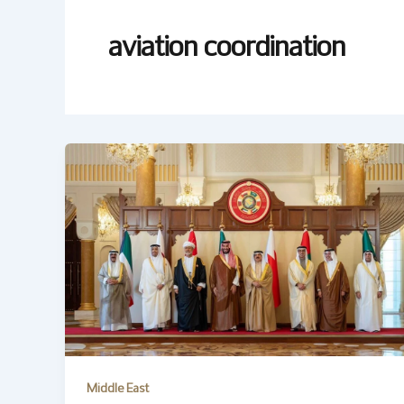
aviation coordination
Middle East