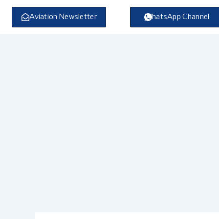
Skip
to
Aviation Newsletter
WhatsApp Channel
content