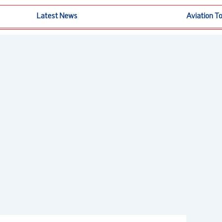
Latest News
Aviation T