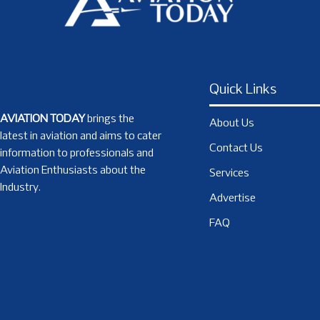
Quick Links
AVIATION TODAY
brings the
About Us
latest in aviation and aims to cater
Contact Us
information to professionals and
Aviation Enthusiasts about the
Services
Industry.
Advertise
FAQ