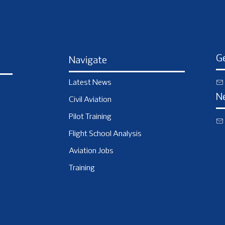
Ge
Navigate
Latest News
N
Civil Aviation
Pilot Training
Flight School Analysis
Aviation Jobs
Training