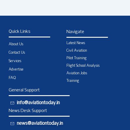
Quick Links
Navigate
Latest News
About Us
Civil Aviation
Contact Us
Pilot Training
Services
Flight School Analysis
Advertise
Aviation Jobs
FAQ
Training
General Support
info@aviationtoday.in
News Desk Support
news@aviationtoday.in