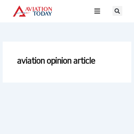
Skip
to
content
aviation opinion article