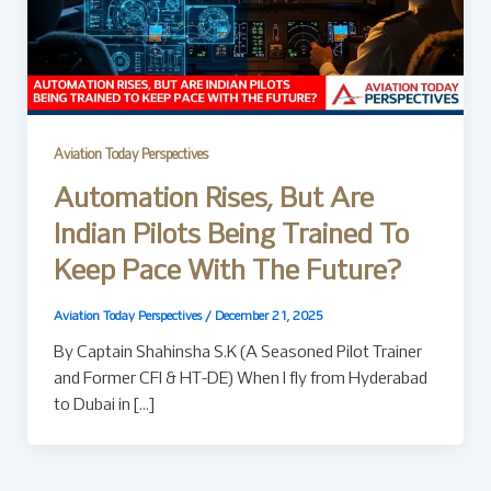
Aviation Today Perspectives
Automation Rises, But Are
Indian Pilots Being Trained To
Keep Pace With The Future?
Aviation Today Perspectives
/
December 21, 2025
By Captain Shahinsha S.K (A Seasoned Pilot Trainer
and Former CFI & HT-DE) When I fly from Hyderabad
to Dubai in […]